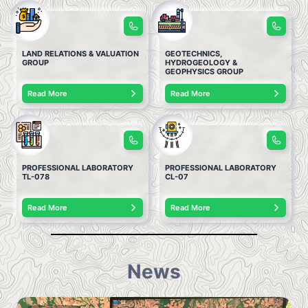
LAND RELATIONS & VALUATION
GEOTECHNICS,
GROUP
HYDROGEOLOGY &
GEOPHYSICS GROUP
Read More
Read More
PROFESSIONAL LABORATORY
PROFESSIONAL LABORATORY
TL-078
CL-07
Read More
Read More
News