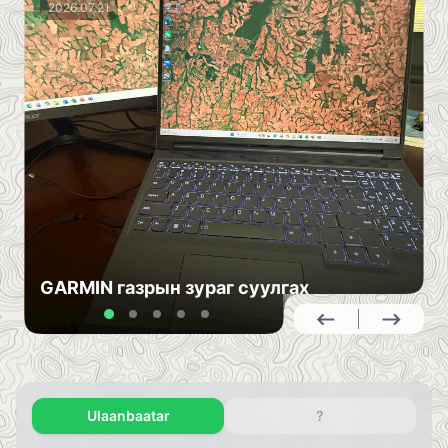
2026.07.21
GARMIN газрын зураг суулгах
Ulaanbaatar
?