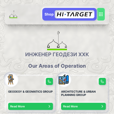
Shop
ИНЖЕНЕР ГЕОДЕЗИ ХХК
Our Areas of Operation
GEODESY & GEOMATICS GROUP
ARCHITECTURE & URBAN
PLANNING GROUP
Read More
Read More